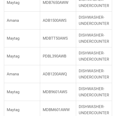
Maytag
MDB7650AWW
UNDERCOUNTER
DISHWASHER-
Amana
ADB1500AWS
UNDERCOUNTER
DISHWASHER-
Maytag
MDBTT50AWS
UNDERCOUNTER
DISHWASHER-
Maytag
PDBL390AWB
UNDERCOUNTER
DISHWASHER-
Amana
ADB1200AWQ
UNDERCOUNTER
DISHWASHER-
Maytag
MDB9601AWS
UNDERCOUNTER
DISHWASHER-
Maytag
MDBM601AWW
UNDERCOUNTER