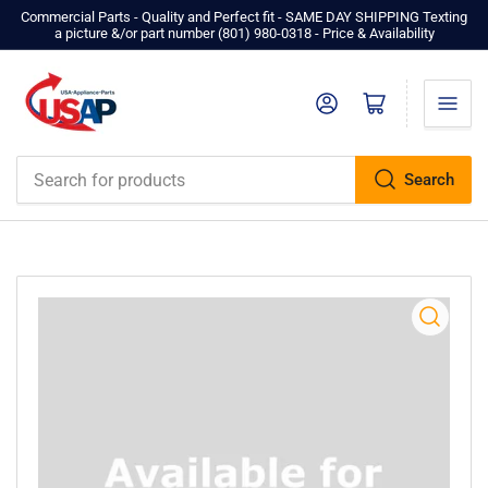
Commercial Parts - Quality and Perfect fit - SAME DAY SHIPPING Texting
a picture &/or part number ‪(801) 980-0318‬ - Price & Availability
Log in
Open mini cart
Search
Search
for
products