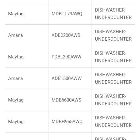
DISHWASHER-
Maytag
MDBTT79AWQ
UNDERCOUNTER
DISHWASHER-
Amana
ADB2200AWB
UNDERCOUNTER
DISHWASHER-
Maytag
PDBL390AWW
UNDERCOUNTER
DISHWASHER-
Amana
ADB1500AWW
UNDERCOUNTER
DISHWASHER-
Maytag
MDB6600AWS
UNDERCOUNTER
DISHWASHER-
Maytag
MDBH955AWQ
UNDERCOUNTER
DISHWASHER-