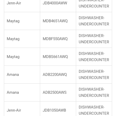
DISHWASHER-
Jenn-Air
JDB4000AWW
UNDERCOUNTER
DISHWASHER-
Maytag
MDB4651AWQ
UNDERCOUNTER
DISHWASHER-
Maytag
MDBF550AWQ
UNDERCOUNTER
DISHWASHER-
Maytag
MDBS661AWQ
UNDERCOUNTER
DISHWASHER-
Amana
ADB2200AWQ
UNDERCOUNTER
DISHWASHER-
Amana
ADB2500AWS
UNDERCOUNTER
DISHWASHER-
Jenn-Air
JDB1050AWB
UNDERCOUNTER