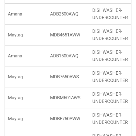
DISHWASHER-
Amana
ADB2500AWQ
UNDERCOUNTER
DISHWASHER-
Maytag
MDB4651AWW
UNDERCOUNTER
DISHWASHER-
Amana
ADB1500AWQ
UNDERCOUNTER
DISHWASHER-
Maytag
MDB7650AWS
UNDERCOUNTER
DISHWASHER-
Maytag
MDBM601AWS
UNDERCOUNTER
DISHWASHER-
Maytag
MDBF750AWW
UNDERCOUNTER