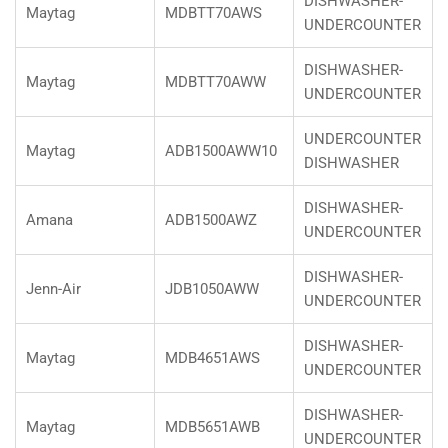
DISHWASHER-
Maytag
MDBTT70AWS
UNDERCOUNTER
DISHWASHER-
Maytag
MDBTT70AWW
UNDERCOUNTER
UNDERCOUNTER
Maytag
ADB1500AWW10
DISHWASHER
DISHWASHER-
Amana
ADB1500AWZ
UNDERCOUNTER
DISHWASHER-
Jenn-Air
JDB1050AWW
UNDERCOUNTER
DISHWASHER-
Maytag
MDB4651AWS
UNDERCOUNTER
DISHWASHER-
Maytag
MDB5651AWB
UNDERCOUNTER