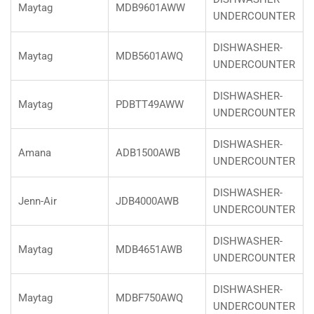
Maytag
MDB9601AWW
UNDERCOUNTER
DISHWASHER-
Maytag
MDB5601AWQ
UNDERCOUNTER
DISHWASHER-
Maytag
PDBTT49AWW
UNDERCOUNTER
DISHWASHER-
Amana
ADB1500AWB
UNDERCOUNTER
DISHWASHER-
Jenn-Air
JDB4000AWB
UNDERCOUNTER
DISHWASHER-
Maytag
MDB4651AWB
UNDERCOUNTER
DISHWASHER-
Maytag
MDBF750AWQ
UNDERCOUNTER