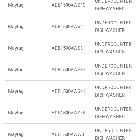
UNDERCOUNTER
Maytag
ADB1500AWS10
DISHWASHER
UNDERCOUNTER
Maytag
ADB1500AWS2
DISHWASHER
UNDERCOUNTER
Maytag
ADB1500AWS3
DISHWASHER
UNDERCOUNTER
Maytag
ADB1500AWS37
DISHWASHER
UNDERCOUNTER
Maytag
ADB1500AWS41
DISHWASHER
UNDERCOUNTER
Maytag
ADB1500AWS46
DISHWASHER
UNDERCOUNTER
Maytag
ADB1500AWW0
DISHWASHER