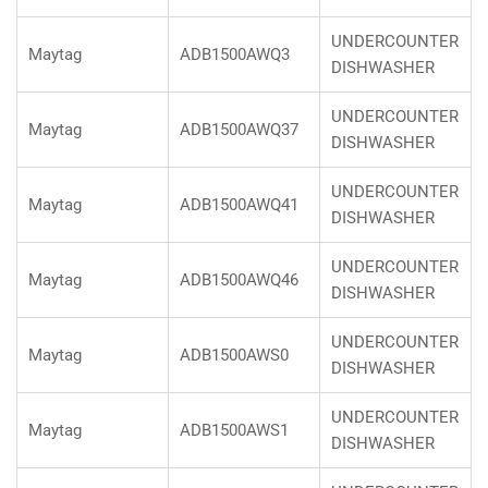
UNDERCOUNTER
Maytag
ADB1500AWQ3
DISHWASHER
UNDERCOUNTER
Maytag
ADB1500AWQ37
DISHWASHER
UNDERCOUNTER
Maytag
ADB1500AWQ41
DISHWASHER
UNDERCOUNTER
Maytag
ADB1500AWQ46
DISHWASHER
UNDERCOUNTER
Maytag
ADB1500AWS0
DISHWASHER
UNDERCOUNTER
Maytag
ADB1500AWS1
DISHWASHER