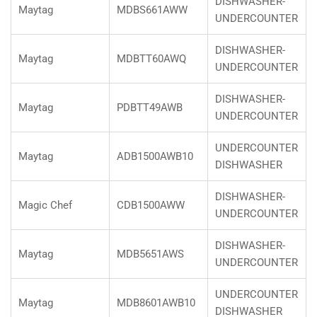
DISHWASHER-
Maytag
MDBS661AWW
UNDERCOUNTER
DISHWASHER-
Maytag
MDBTT60AWQ
UNDERCOUNTER
DISHWASHER-
Maytag
PDBTT49AWB
UNDERCOUNTER
UNDERCOUNTER
Maytag
ADB1500AWB10
DISHWASHER
DISHWASHER-
Magic Chef
CDB1500AWW
UNDERCOUNTER
DISHWASHER-
Maytag
MDB5651AWS
UNDERCOUNTER
UNDERCOUNTER
Maytag
MDB8601AWB10
DISHWASHER