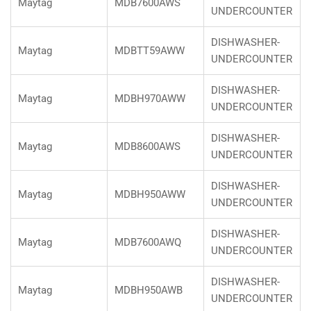
Maytag
MDB7600AWS
UNDERCOUNTER
DISHWASHER-
Maytag
MDBTT59AWW
UNDERCOUNTER
DISHWASHER-
Maytag
MDBH970AWW
UNDERCOUNTER
DISHWASHER-
Maytag
MDB8600AWS
UNDERCOUNTER
DISHWASHER-
Maytag
MDBH950AWW
UNDERCOUNTER
DISHWASHER-
Maytag
MDB7600AWQ
UNDERCOUNTER
DISHWASHER-
Maytag
MDBH950AWB
UNDERCOUNTER