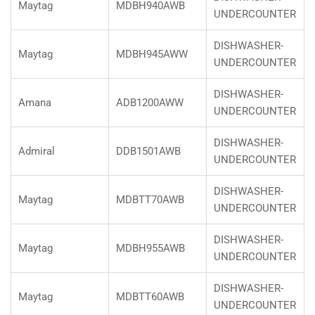
Maytag
MDBH940AWB
UNDERCOUNTER
DISHWASHER-
Maytag
MDBH945AWW
UNDERCOUNTER
DISHWASHER-
Amana
ADB1200AWW
UNDERCOUNTER
DISHWASHER-
Admiral
DDB1501AWB
UNDERCOUNTER
DISHWASHER-
Maytag
MDBTT70AWB
UNDERCOUNTER
DISHWASHER-
Maytag
MDBH955AWB
UNDERCOUNTER
DISHWASHER-
Maytag
MDBTT60AWB
UNDERCOUNTER