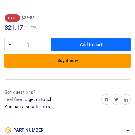
Regular
Sale
$28.58
SALE
price
price
$21.17
INC. VAT
−
+
Add to cart
Quantity
Decrease
Increase
quantity
quantity
for
for
Buy it now
Bracket-
Bracket-
D
D
Got questions?
Share on Facebook
Share on Twitter
Share on 
Feel free to
get in touch
You can also add links
PART NUMBER