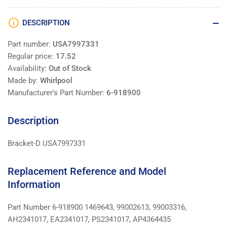
DESCRIPTION
Part number:
USA7997331
Regular price:
17.52
Availability:
Out of Stock
Made by:
Whirlpool
Manufacturer's Part Number:
6-918900
Description
Bracket-D USA7997331
Replacement Reference and Model
Information
Part Number 6-918900 1469643, 99002613, 99003316,
AH2341017, EA2341017, PS2341017, AP4364435