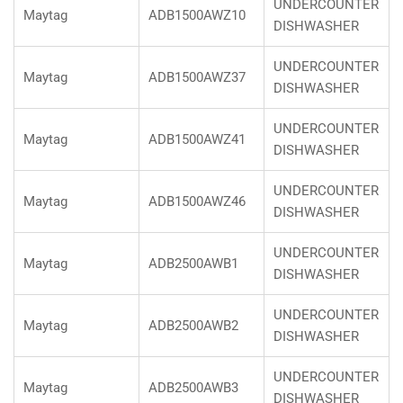
UNDERCOUNTER
Maytag
ADB1500AWZ10
DISHWASHER
UNDERCOUNTER
Maytag
ADB1500AWZ37
DISHWASHER
UNDERCOUNTER
Maytag
ADB1500AWZ41
DISHWASHER
UNDERCOUNTER
Maytag
ADB1500AWZ46
DISHWASHER
UNDERCOUNTER
Maytag
ADB2500AWB1
DISHWASHER
UNDERCOUNTER
Maytag
ADB2500AWB2
DISHWASHER
UNDERCOUNTER
Maytag
ADB2500AWB3
DISHWASHER