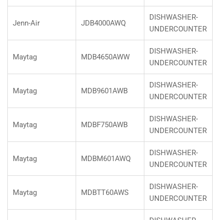
DISHWASHER-
Jenn-Air
JDB4000AWQ
UNDERCOUNTER
DISHWASHER-
Maytag
MDB4650AWW
UNDERCOUNTER
DISHWASHER-
Maytag
MDB9601AWB
UNDERCOUNTER
DISHWASHER-
Maytag
MDBF750AWB
UNDERCOUNTER
DISHWASHER-
Maytag
MDBM601AWQ
UNDERCOUNTER
DISHWASHER-
Maytag
MDBTT60AWS
UNDERCOUNTER