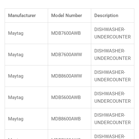
Manufacturer
Model Number
Description
DISHWASHER-
Maytag
MDB7600AWB
UNDERCOUNTER
DISHWASHER-
Maytag
MDB7600AWW
UNDERCOUNTER
DISHWASHER-
Maytag
MDB8600AWW
UNDERCOUNTER
DISHWASHER-
Maytag
MDB5600AWB
UNDERCOUNTER
DISHWASHER-
Maytag
MDB8600AWB
UNDERCOUNTER
DISHWASHER-