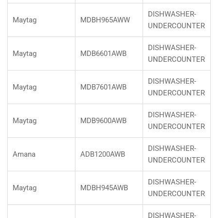
DISHWASHER-
Maytag
MDBH965AWW
UNDERCOUNTER
DISHWASHER-
Maytag
MDB6601AWB
UNDERCOUNTER
DISHWASHER-
Maytag
MDB7601AWB
UNDERCOUNTER
DISHWASHER-
Maytag
MDB9600AWB
UNDERCOUNTER
DISHWASHER-
Amana
ADB1200AWB
UNDERCOUNTER
DISHWASHER-
Maytag
MDBH945AWB
UNDERCOUNTER
DISHWASHER-