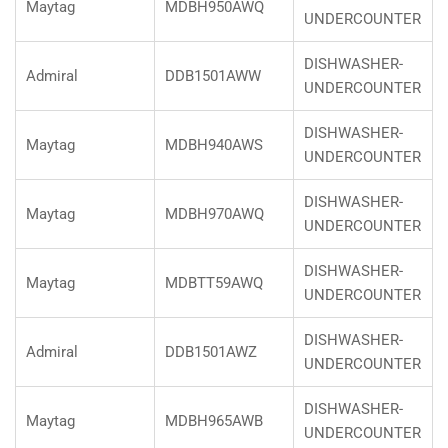
Maytag
MDBH950AWQ
UNDERCOUNTER
DISHWASHER-
Admiral
DDB1501AWW
UNDERCOUNTER
DISHWASHER-
Maytag
MDBH940AWS
UNDERCOUNTER
DISHWASHER-
Maytag
MDBH970AWQ
UNDERCOUNTER
DISHWASHER-
Maytag
MDBTT59AWQ
UNDERCOUNTER
DISHWASHER-
Admiral
DDB1501AWZ
UNDERCOUNTER
DISHWASHER-
Maytag
MDBH965AWB
UNDERCOUNTER