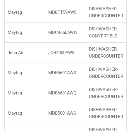
DISHWASHER-
Maytag
MDBTT59AWS
UNDERCOUNTER
DISHWASHER-
Maytag
MDC4650AWW
CONVERTIBLE
DISHWASHER-
Jenn-Air
JDB4000AWS
UNDERCOUNTER
DISHWASHER-
Maytag
MDB6601AWS
UNDERCOUNTER
DISHWASHER-
Maytag
MDB6601AWQ
UNDERCOUNTER
DISHWASHER-
Maytag
MDB5601AWS
UNDERCOUNTER
DISHWASHER-