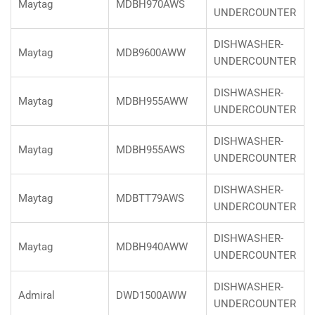
Maytag
MDBH970AWS
UNDERCOUNTER
DISHWASHER-
Maytag
MDB9600AWW
UNDERCOUNTER
DISHWASHER-
Maytag
MDBH955AWW
UNDERCOUNTER
DISHWASHER-
Maytag
MDBH955AWS
UNDERCOUNTER
DISHWASHER-
Maytag
MDBTT79AWS
UNDERCOUNTER
DISHWASHER-
Maytag
MDBH940AWW
UNDERCOUNTER
DISHWASHER-
Admiral
DWD1500AWW
UNDERCOUNTER