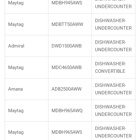
Maytag
MDBH945AWS
UNDERCOUNTER
DISHWASHER-
Maytag
MDBTT50AWW
UNDERCOUNTER
DISHWASHER-
Admiral
DWD1500AWB
UNDERCOUNTER
DISHWASHER-
Maytag
MDC4650AWB
CONVERTIBLE
DISHWASHER-
Amana
ADB2500AWW
UNDERCOUNTER
DISHWASHER-
Maytag
MDBH965AWQ
UNDERCOUNTER
DISHWASHER-
Maytag
MDBH965AWS
UNDERCOUNTER