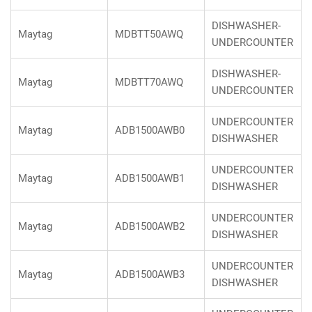
DISHWASHER-
Maytag
MDBTT50AWQ
UNDERCOUNTER
DISHWASHER-
Maytag
MDBTT70AWQ
UNDERCOUNTER
UNDERCOUNTER
Maytag
ADB1500AWB0
DISHWASHER
UNDERCOUNTER
Maytag
ADB1500AWB1
DISHWASHER
UNDERCOUNTER
Maytag
ADB1500AWB2
DISHWASHER
UNDERCOUNTER
Maytag
ADB1500AWB3
DISHWASHER