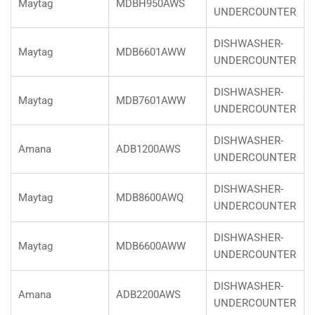
Maytag
MDBH950AWS
UNDERCOUNTER
DISHWASHER-
Maytag
MDB6601AWW
UNDERCOUNTER
DISHWASHER-
Maytag
MDB7601AWW
UNDERCOUNTER
DISHWASHER-
Amana
ADB1200AWS
UNDERCOUNTER
DISHWASHER-
Maytag
MDB8600AWQ
UNDERCOUNTER
DISHWASHER-
Maytag
MDB6600AWW
UNDERCOUNTER
DISHWASHER-
Amana
ADB2200AWS
UNDERCOUNTER