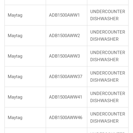
UNDERCOUNTER
Maytag
ADB1500AWW1
DISHWASHER
UNDERCOUNTER
Maytag
ADB1500AWW2
DISHWASHER
UNDERCOUNTER
Maytag
ADB1500AWW3
DISHWASHER
UNDERCOUNTER
Maytag
ADB1500AWW37
DISHWASHER
UNDERCOUNTER
Maytag
ADB1500AWW41
DISHWASHER
UNDERCOUNTER
Maytag
ADB1500AWW46
DISHWASHER