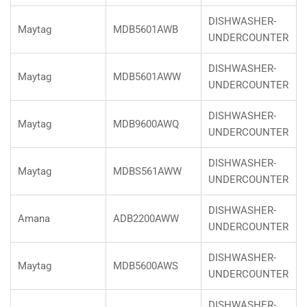
DISHWASHER-
Maytag
MDB5601AWB
UNDERCOUNTER
DISHWASHER-
Maytag
MDB5601AWW
UNDERCOUNTER
DISHWASHER-
Maytag
MDB9600AWQ
UNDERCOUNTER
DISHWASHER-
Maytag
MDBS561AWW
UNDERCOUNTER
DISHWASHER-
Amana
ADB2200AWW
UNDERCOUNTER
DISHWASHER-
Maytag
MDB5600AWS
UNDERCOUNTER
DISHWASHER-