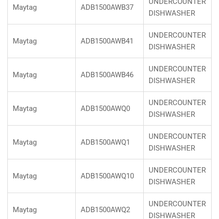
UNDERCOUNTER
Maytag
ADB1500AWB37
DISHWASHER
UNDERCOUNTER
Maytag
ADB1500AWB41
DISHWASHER
UNDERCOUNTER
Maytag
ADB1500AWB46
DISHWASHER
UNDERCOUNTER
Maytag
ADB1500AWQ0
DISHWASHER
UNDERCOUNTER
Maytag
ADB1500AWQ1
DISHWASHER
UNDERCOUNTER
Maytag
ADB1500AWQ10
DISHWASHER
UNDERCOUNTER
Maytag
ADB1500AWQ2
DISHWASHER