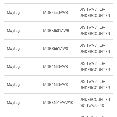
DISHWASHER-
Maytag
MDB7650AWB
UNDERCOUNTER
DISHWASHER-
Maytag
MDBM601AWB
UNDERCOUNTER
DISHWASHER-
Maytag
MDBS661AWS
UNDERCOUNTER
DISHWASHER-
Maytag
MDB4650AWB
UNDERCOUNTER
DISHWASHER-
Maytag
MDB4650AWS
UNDERCOUNTER
UNDERCOUNTER
Maytag
MDB8601AWW10
DISHWASHER