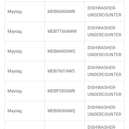
DISHWASHER-
Maytag
MDB6600AWB
UNDERCOUNTER
DISHWASHER-
Maytag
MDBTT60AWW
UNDERCOUNTER
DISHWASHER-
Maytag
MDB6600AWQ
UNDERCOUNTER
DISHWASHER-
Maytag
MDB7601AWS
UNDERCOUNTER
DISHWASHER-
Maytag
MDBF550AWB
UNDERCOUNTER
DISHWASHER-
Maytag
MDB5600AWQ
UNDERCOUNTER
DISHWASHER-