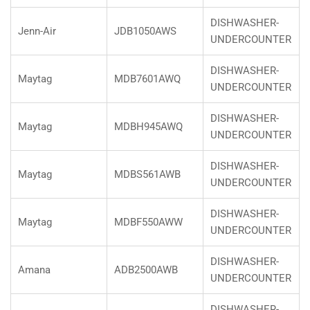
DISHWASHER-
Jenn-Air
JDB1050AWS
UNDERCOUNTER
DISHWASHER-
Maytag
MDB7601AWQ
UNDERCOUNTER
DISHWASHER-
Maytag
MDBH945AWQ
UNDERCOUNTER
DISHWASHER-
Maytag
MDBS561AWB
UNDERCOUNTER
DISHWASHER-
Maytag
MDBF550AWW
UNDERCOUNTER
DISHWASHER-
Amana
ADB2500AWB
UNDERCOUNTER
DISHWASHER-