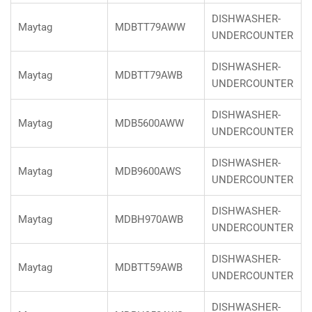
DISHWASHER-
Maytag
MDBTT79AWW
UNDERCOUNTER
DISHWASHER-
Maytag
MDBTT79AWB
UNDERCOUNTER
DISHWASHER-
Maytag
MDB5600AWW
UNDERCOUNTER
DISHWASHER-
Maytag
MDB9600AWS
UNDERCOUNTER
DISHWASHER-
Maytag
MDBH970AWB
UNDERCOUNTER
DISHWASHER-
Maytag
MDBTT59AWB
UNDERCOUNTER
DISHWASHER-