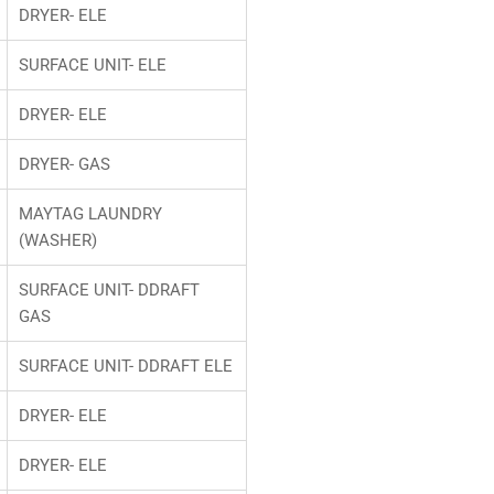
DRYER- ELE
SURFACE UNIT- ELE
DRYER- ELE
DRYER- GAS
MAYTAG LAUNDRY
(WASHER)
SURFACE UNIT- DDRAFT
GAS
SURFACE UNIT- DDRAFT ELE
DRYER- ELE
DRYER- ELE