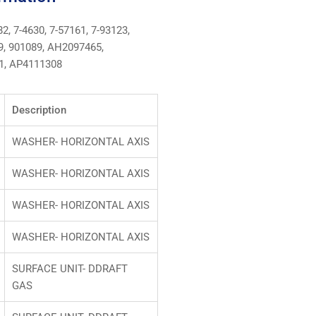
2, 7-4630, 7-57161, 7-93123,
89, 901089, AH2097465,
1, AP4111308
Description
WASHER- HORIZONTAL AXIS
WASHER- HORIZONTAL AXIS
WASHER- HORIZONTAL AXIS
WASHER- HORIZONTAL AXIS
SURFACE UNIT- DDRAFT
GAS