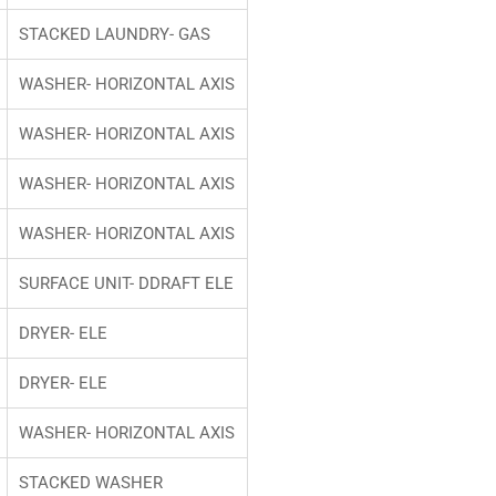
STACKED LAUNDRY- GAS
WASHER- HORIZONTAL AXIS
WASHER- HORIZONTAL AXIS
WASHER- HORIZONTAL AXIS
WASHER- HORIZONTAL AXIS
SURFACE UNIT- DDRAFT ELE
DRYER- ELE
DRYER- ELE
WASHER- HORIZONTAL AXIS
STACKED WASHER