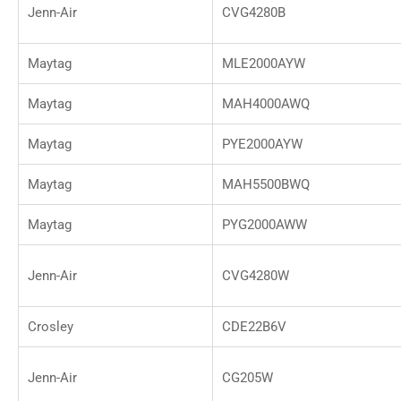
Jenn-Air
CVG4280B
Maytag
MLE2000AYW
Maytag
MAH4000AWQ
Maytag
PYE2000AYW
Maytag
MAH5500BWQ
Maytag
PYG2000AWW
Jenn-Air
CVG4280W
Crosley
CDE22B6V
Jenn-Air
CG205W