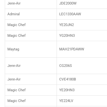
Jenn-Air
JDE2000W
Admiral
LEC1330AAW
Magic Chef
YE20JN2
Magic Chef
YG20HN3
Maytag
MAH21PDAWW
Jenn-Air
CG206S
Jenn-Air
CVE4180B
Magic Chef
YE20HN3
Magic Chef
YE224LV