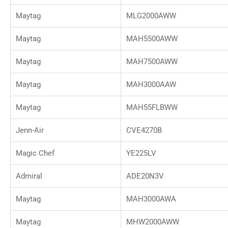
Maytag
MLG2000AWW
Maytag
MAH5500AWW
Maytag
MAH7500AWW
Maytag
MAH3000AAW
Maytag
MAH55FLBWW
Jenn-Air
CVE4270B
Magic Chef
YE225LV
Admiral
ADE20N3V
Maytag
MAH3000AWA
Maytag
MHW2000AWW