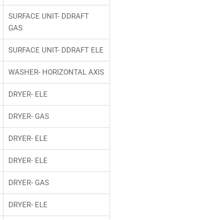
SURFACE UNIT- DDRAFT
GAS
SURFACE UNIT- DDRAFT ELE
WASHER- HORIZONTAL AXIS
DRYER- ELE
DRYER- GAS
DRYER- ELE
DRYER- ELE
DRYER- GAS
DRYER- ELE