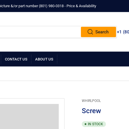
ture &/or part number ‪(801) 980-0318‬ - Price & Availability
Search
+1 ‪(8
CONTACT US
ABOUT US
WHIRLPOOL
Screw
IN STOCK