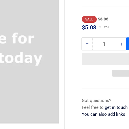
Regular
Sale
$6.86
SALE
price
price
$5.08
INC. VAT
−
+
Quantity
Decrease
Inc
quantity
qua
for
for
Screw
Sc
Got questions?
Feel free to
get in touch
You can also add links