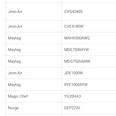
Jenn-Air
CVG4280S
Jenn-Air
CVE4180W
Maytag
MAH6500AWQ
Maytag
MDE7500AYW
Maytag
MDG7500AWW
Jenn-Air
JDE1000W
Maytag
PYE1000AYW
Magic Chef
YG20HA3
Norge
DEP223V