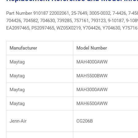
Part Number 910187 22002061, 25-7649, 3005-0032, 7-4426, 7-458
704426, 704582, 704630, 739285, 757161, 793123, 9-10187, 9-10
EA2097465, PS2097465, WZ05X0219, Y704426, Y704630, Y75716
Manufacturer
Model Number
Maytag
MAH4000AWW
Maytag
MAH5500BWW
Maytag
MAH3000AWW
Maytag
MAH6500AWW
Jenn-Air
CG206B