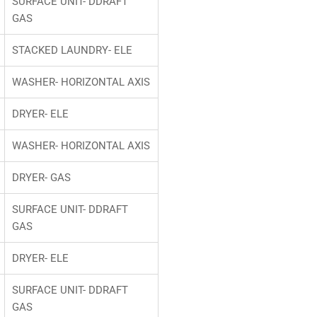
SURFACE UNIT- DDRAFT
GAS
STACKED LAUNDRY- ELE
WASHER- HORIZONTAL AXIS
DRYER- ELE
WASHER- HORIZONTAL AXIS
DRYER- GAS
SURFACE UNIT- DDRAFT
GAS
DRYER- ELE
SURFACE UNIT- DDRAFT
GAS