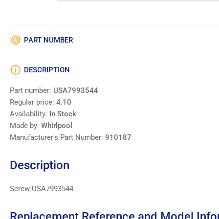
PART NUMBER
DESCRIPTION
Part number:
USA7993544
Regular price:
4.10
Availability:
In Stock
Made by:
Whirlpool
Manufacturer's Part Number:
910187
Description
Screw USA7993544
Replacement Reference and Model Info