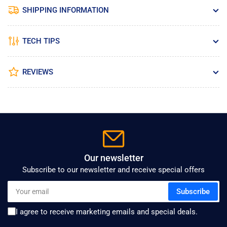
SHIPPING INFORMATION
TECH TIPS
REVIEWS
Our newsletter
Subscribe to our newsletter and receive special offers
Your
Subscribe
email
I agree to receive marketing emails and special deals.