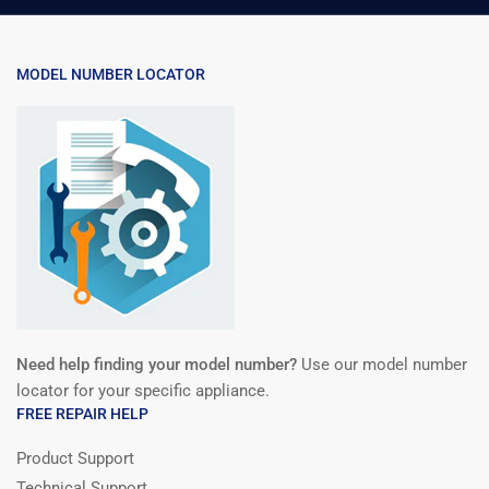
MODEL NUMBER LOCATOR
Need help finding your model number?
Use our model number
locator for your specific appliance.
FREE REPAIR HELP
Product Support
Technical Support