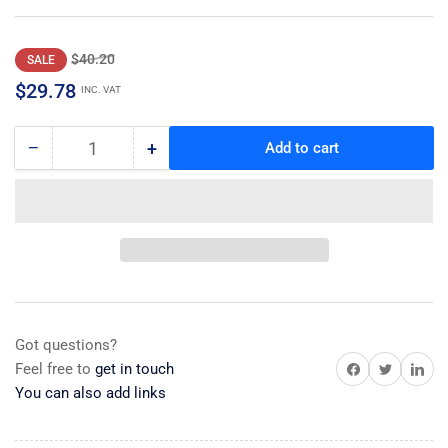
Regular
Sale
$40.20
SALE
price
price
$29.78
INC. VAT
−
+
Add to cart
Quantity
Decrease
Increase
quantity
quantity
for
for
Duct,
Duct,
Fan
Fan
Got questions?
Share on Facebook
Share on Twitter
Share on 
Feel free to
get in touch
You can also add links