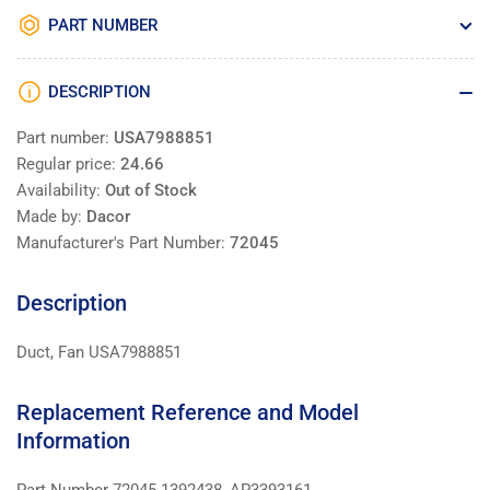
PART NUMBER
DESCRIPTION
Part number:
USA7988851
Regular price:
24.66
Availability:
Out of Stock
Made by:
Dacor
Manufacturer's Part Number:
72045
Description
Duct, Fan USA7988851
Replacement Reference and Model
Information