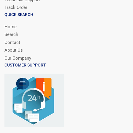
Track Order
QUICK SEARCH
Home
Search
Contact
About Us
Our Company
CUSTOMER SUPPORT