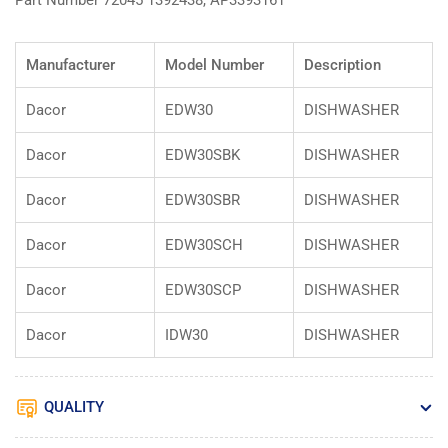
Part Number 72045 1392438, AP3393161
Manufacturer
Model Number
Description
Dacor
EDW30
DISHWASHER
Dacor
EDW30SBK
DISHWASHER
Dacor
EDW30SBR
DISHWASHER
Dacor
EDW30SCH
DISHWASHER
Dacor
EDW30SCP
DISHWASHER
Dacor
IDW30
DISHWASHER
QUALITY