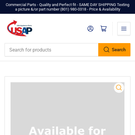
Commercial Parts - Quality and Perfect fit - SAME DAY SHIPPING Texting
a picture &/or part number ‪(801) 980-0318‬ - Price & Availability
Log in
Open mini cart
Search
Search
for
products