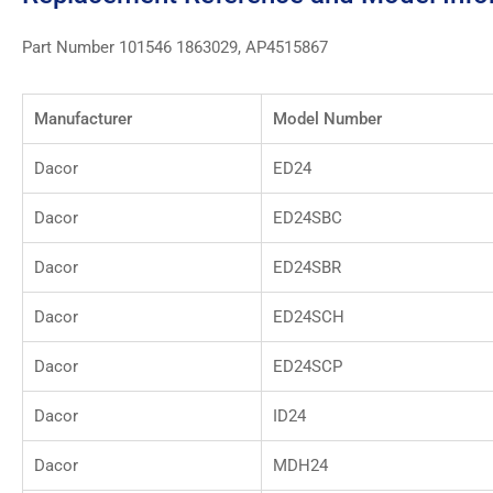
Part Number 101546 1863029, AP4515867
Manufacturer
Model Number
Dacor
ED24
Dacor
ED24SBC
Dacor
ED24SBR
Dacor
ED24SCH
Dacor
ED24SCP
Dacor
ID24
Dacor
MDH24