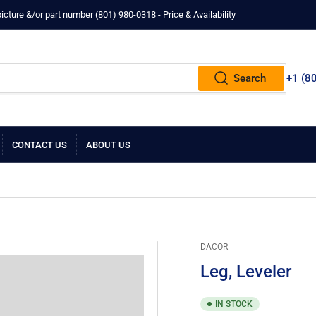
ture &/or part number ‪(801) 980-0318‬ - Price & Availability
Search
+1 ‪(8
CONTACT US
ABOUT US
DACOR
Leg, Leveler
IN STOCK