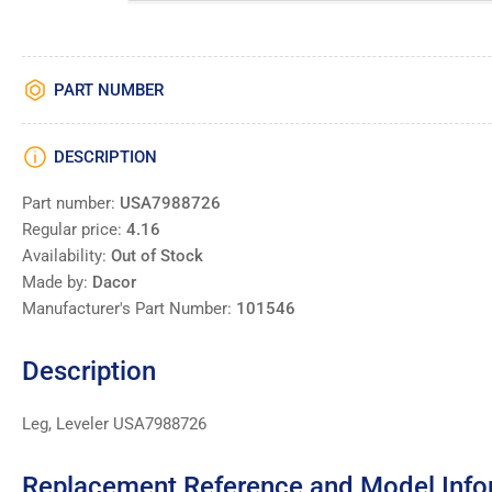
PART NUMBER
DESCRIPTION
Part number:
USA7988726
Regular price:
4.16
Availability:
Out of Stock
Made by:
Dacor
Manufacturer's Part Number:
101546
Description
Leg, Leveler USA7988726
Replacement Reference and Model Info