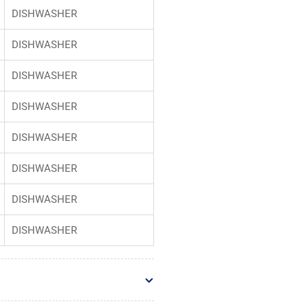
DISHWASHER
DISHWASHER
DISHWASHER
DISHWASHER
DISHWASHER
DISHWASHER
DISHWASHER
DISHWASHER