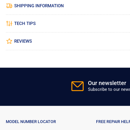
SHIPPING INFORMATION
TECH TIPS
REVIEWS
Our newsletter
Subscribe to our news
MODEL NUMBER LOCATOR
FREE REPAIR HEL