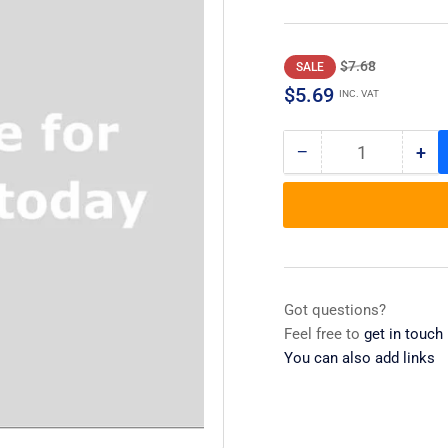
Regular
Sale
$7.68
SALE
price
price
$5.69
INC. VAT
−
+
Quantity
Decrease
Inc
quantity
qua
for
for
Leg,
Leg
Leveler
Lev
Got questions?
Feel free to
get in touch
You can also add links