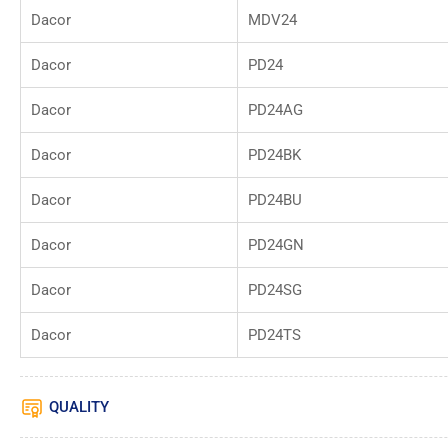
Dacor
MDV24
Dacor
PD24
Dacor
PD24AG
Dacor
PD24BK
Dacor
PD24BU
Dacor
PD24GN
Dacor
PD24SG
Dacor
PD24TS
QUALITY