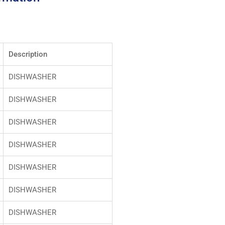
Description
DISHWASHER
DISHWASHER
DISHWASHER
DISHWASHER
DISHWASHER
DISHWASHER
DISHWASHER