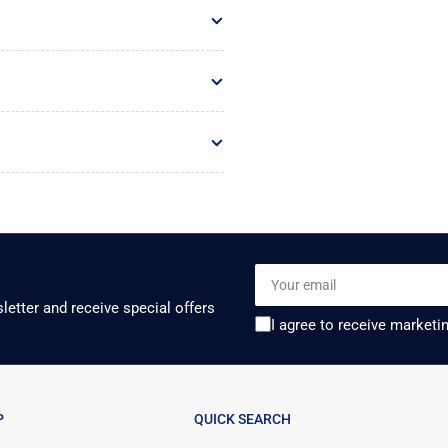
Your
email
letter and receive special offers
I agree to receive marketi
P
QUICK SEARCH