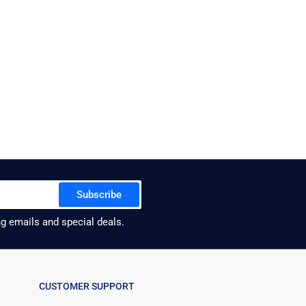
Subscribe
ng emails and special deals.
CUSTOMER SUPPORT