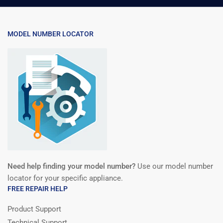
MODEL NUMBER LOCATOR
Need help finding your model number?
Use our model number
locator for your specific appliance.
FREE REPAIR HELP
Product Support
Technical Support