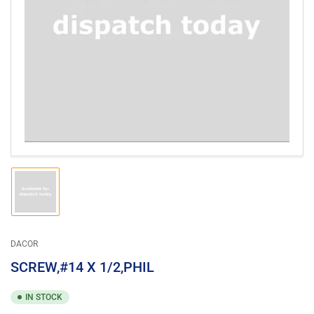
Open
media
1
in
modal
Load
image
1
in
gallery
DACOR
view
SCREW,#14 X 1/2,PHIL
IN STOCK