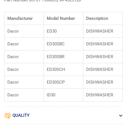
Part Number 83731 1900855, AP4525128
Manufacturer
Model Number
Description
Dacor
ED30
DISHWASHER
Dacor
ED30SBC
DISHWASHER
Dacor
ED30SBR
DISHWASHER
Dacor
ED30SCH
DISHWASHER
Dacor
ED30SCP
DISHWASHER
Dacor
ID30
DISHWASHER
QUALITY