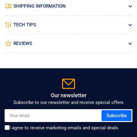
SHIPPING INFORMATION
TECH TIPS
REVIEWS
Our newsletter
Subscribe to our newsletter and receive special offers
Your
Subscribe
email
I agree to receive marketing emails and special deals.