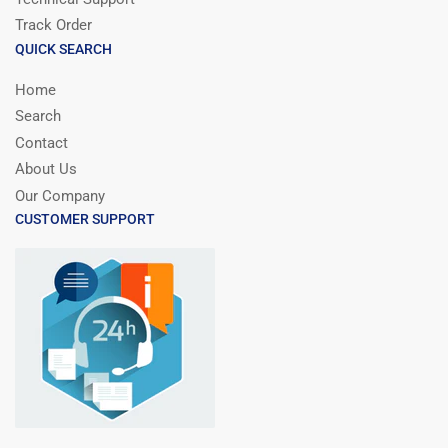
Track Order
QUICK SEARCH
Home
Search
Contact
About Us
Our Company
CUSTOMER SUPPORT