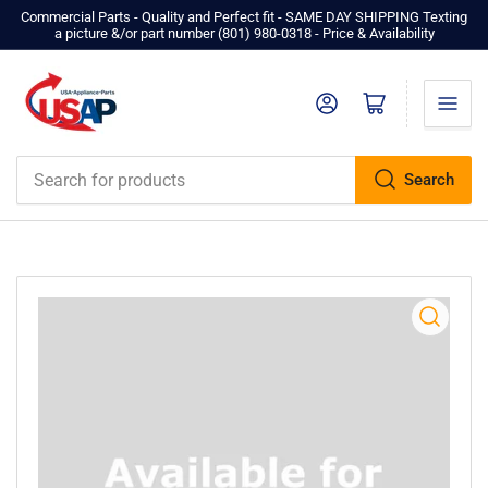
Commercial Parts - Quality and Perfect fit - SAME DAY SHIPPING Texting
a picture &/or part number ‪(801) 980-0318‬ - Price & Availability
Log in
Open mini cart
Search
Search
for
products