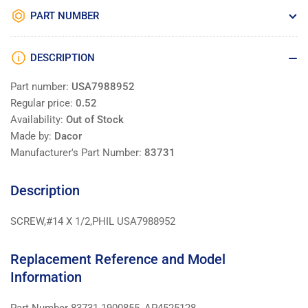
PART NUMBER
DESCRIPTION
Part number:
USA7988952
Regular price:
0.52
Availability:
Out of Stock
Made by:
Dacor
Manufacturer's Part Number:
83731
Description
SCREW,#14 X 1/2,PHIL USA7988952
Replacement Reference and Model
Information