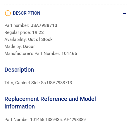
DESCRIPTION
Part number:
USA7988713
Regular price:
19.22
Availability:
Out of Stock
Made by:
Dacor
Manufacturer's Part Number:
101465
Description
Trim, Cabinet Side Ss USA7988713
Replacement Reference and Model
Information
Part Number 101465 1389435, AP4298389