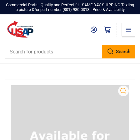
Commercial Parts - Quality and Perfect fit - SAME DAY SHIPPING Texting
a picture &/or part number ‪(801) 980-0318‬ - Price & Availability
Log in
Open mini cart
Search
Search
for
products