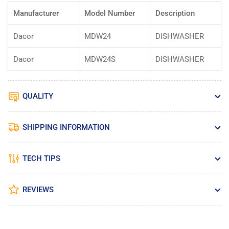
Manufacturer
Model Number
Description
Dacor
MDW24
DISHWASHER
Dacor
MDW24S
DISHWASHER
QUALITY
SHIPPING INFORMATION
TECH TIPS
REVIEWS