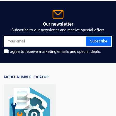
Our newsletter
Subscribe to our newsletter and receive special offers
Your
Subscribe
email
I agree to receive marketing emails and special deals.
MODEL NUMBER LOCATOR