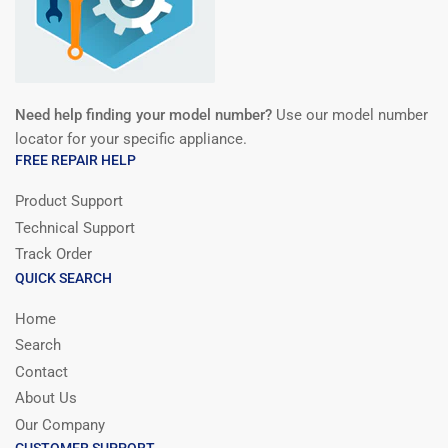
Need help finding your model number?
Use our model number
locator for your specific appliance.
FREE REPAIR HELP
Product Support
Technical Support
Track Order
QUICK SEARCH
Home
Search
Contact
About Us
Our Company