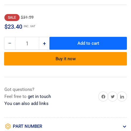
Regular
Sale
$31.59
SALE
price
price
$23.40
INC. VAT
−
+
Add to cart
Quantity
Decrease
Increase
quantity
quantity
for
for
Buy it now
Trim,
Trim,
Cabinet
Cabinet
Side
Side
Ss
Ss
Got questions?
Share on Facebook
Share on Twitter
Share on 
Feel free to
get in touch
You can also add links
PART NUMBER