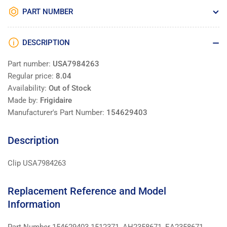
PART NUMBER
DESCRIPTION
Part number:
USA7984263
Regular price:
8.04
Availability:
Out of Stock
Made by:
Frigidaire
Manufacturer's Part Number:
154629403
Description
Clip USA7984263
Replacement Reference and Model
Information