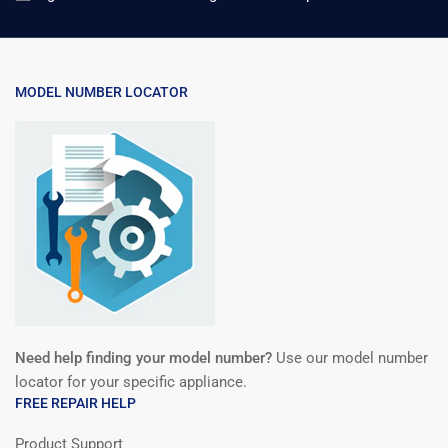
MODEL NUMBER LOCATOR
Need help finding your model number?
Use our model number
locator for your specific appliance.
FREE REPAIR HELP
Product Support