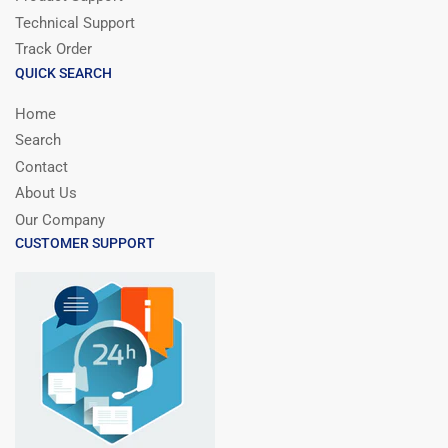
Technical Support
Track Order
QUICK SEARCH
Home
Search
Contact
About Us
Our Company
CUSTOMER SUPPORT