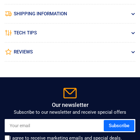
SHIPPING INFORMATION
TECH TIPS
REVIEWS
Our newsletter
Subscribe to our newsletter and receive special offers
Your
Subscribe
email
I agree to receive marketing emails and special deals.