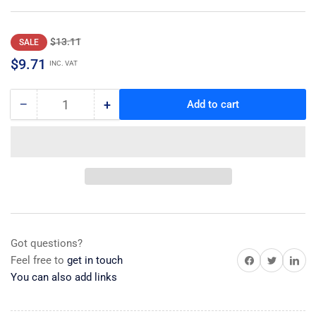
Regular
Sale
$13.11
SALE
price
price
$9.71
INC. VAT
−
+
Add to cart
Quantity
Decrease
Increase
quantity
quantity
for
for
Clip
Clip
Got questions?
Share on Facebook
Share on Twitter
Share on 
Feel free to
get in touch
You can also add links