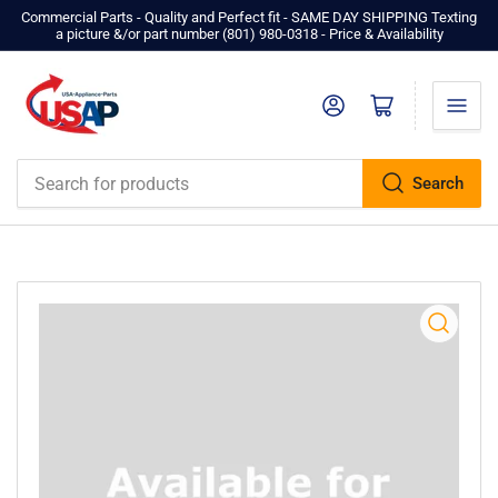
Commercial Parts - Quality and Perfect fit - SAME DAY SHIPPING Texting
a picture &/or part number ‪(801) 980-0318‬ - Price & Availability
Log in
Open mini cart
Search
Search
for
products