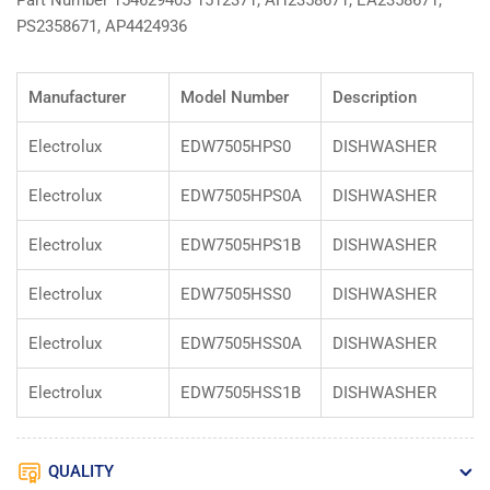
Part Number 154629403 1512371, AH2358671, EA2358671,
PS2358671, AP4424936
Manufacturer
Model Number
Description
Electrolux
EDW7505HPS0
DISHWASHER
Electrolux
EDW7505HPS0A
DISHWASHER
Electrolux
EDW7505HPS1B
DISHWASHER
Electrolux
EDW7505HSS0
DISHWASHER
Electrolux
EDW7505HSS0A
DISHWASHER
Electrolux
EDW7505HSS1B
DISHWASHER
QUALITY