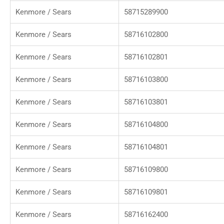
Kenmore / Sears
58715289900
Kenmore / Sears
58716102800
Kenmore / Sears
58716102801
Kenmore / Sears
58716103800
Kenmore / Sears
58716103801
Kenmore / Sears
58716104800
Kenmore / Sears
58716104801
Kenmore / Sears
58716109800
Kenmore / Sears
58716109801
Kenmore / Sears
58716162400