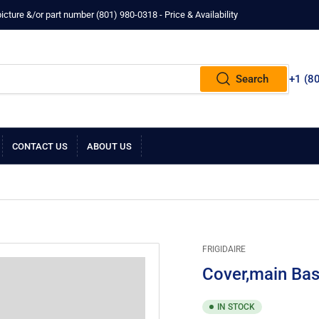
ture &/or part number ‪(801) 980-0318‬ - Price & Availability
Search
+1 ‪(8
CONTACT US
ABOUT US
FRIGIDAIRE
Cover,main Bas
IN STOCK