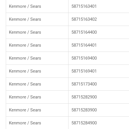
Kenmore / Sears
58715163401
Kenmore / Sears
58715163402
Kenmore / Sears
58715164400
Kenmore / Sears
58715164401
Kenmore / Sears
58715169400
Kenmore / Sears
58715169401
Kenmore / Sears
58715173400
Kenmore / Sears
58715282900
Kenmore / Sears
58715283900
Kenmore / Sears
58715284900