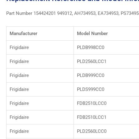
Part Number 154424201 949312, AH734953, EA734953, PS73495
Manufacturer
Model Number
Frigidaire
PLDB998CC0
Frigidaire
PLD2560LCC1
Frigidaire
PLDB999CC0
Frigidaire
PLDS999CC0
Frigidaire
FDB2510LCC0
Frigidaire
FDB2510LCC1
Frigidaire
PLD2560LCC0