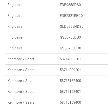
Frigidaire
FDB955SDS0
Frigidaire
FDB2321REC0
Frigidaire
GLD2555NDS0
Frigidaire
GSB5755DB0
Frigidaire
GSB5755DC0
Kenmore / Sears
58714302201
Kenmore / Sears
58714309201
Kenmore / Sears
58715162400
Kenmore / Sears
58715162401
Kenmore / Sears
58715163400