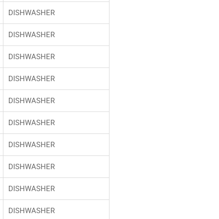
DISHWASHER
DISHWASHER
DISHWASHER
DISHWASHER
DISHWASHER
DISHWASHER
DISHWASHER
DISHWASHER
DISHWASHER
DISHWASHER