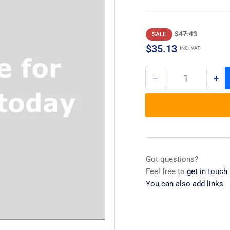
Regular
Sale
$47.43
SALE
price
price
$35.13
INC. VAT
−
+
Quantity
Decrease
Inc
quantity
qua
for
for
Cover,main
Cov
Basket
Bas
,silverware
,si
Got questions?
Feel free to
get in touch
You can also add links