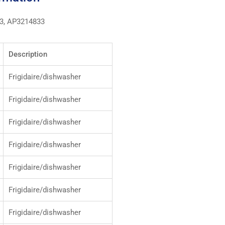
3, AP3214833
Description
Frigidaire/dishwasher
Frigidaire/dishwasher
Frigidaire/dishwasher
Frigidaire/dishwasher
Frigidaire/dishwasher
Frigidaire/dishwasher
Frigidaire/dishwasher