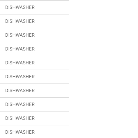
DISHWASHER
DISHWASHER
DISHWASHER
DISHWASHER
DISHWASHER
DISHWASHER
DISHWASHER
DISHWASHER
DISHWASHER
DISHWASHER