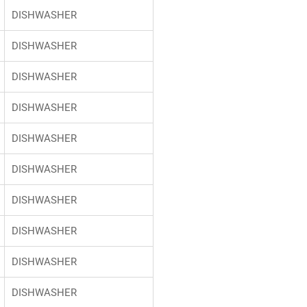
DISHWASHER
DISHWASHER
DISHWASHER
DISHWASHER
DISHWASHER
DISHWASHER
DISHWASHER
DISHWASHER
DISHWASHER
DISHWASHER