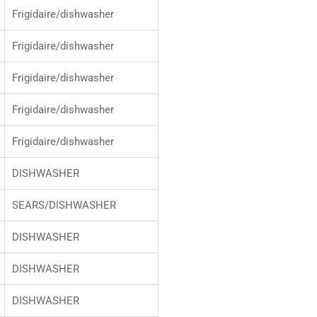
Frigidaire/dishwasher
Frigidaire/dishwasher
Frigidaire/dishwasher
Frigidaire/dishwasher
Frigidaire/dishwasher
DISHWASHER
SEARS/DISHWASHER
DISHWASHER
DISHWASHER
DISHWASHER