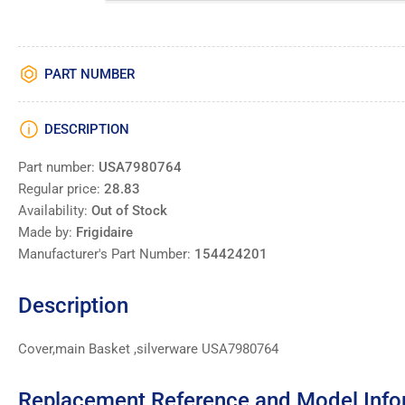
PART NUMBER
DESCRIPTION
Part number:
USA7980764
Regular price:
28.83
Availability:
Out of Stock
Made by:
Frigidaire
Manufacturer's Part Number:
154424201
Description
Cover,main Basket ,silverware USA7980764
Replacement Reference and Model Info