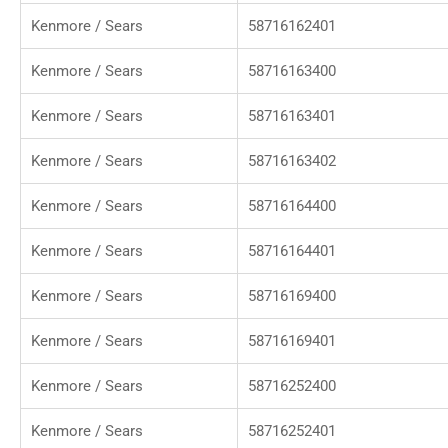
Kenmore / Sears
58716162401
Kenmore / Sears
58716163400
Kenmore / Sears
58716163401
Kenmore / Sears
58716163402
Kenmore / Sears
58716164400
Kenmore / Sears
58716164401
Kenmore / Sears
58716169400
Kenmore / Sears
58716169401
Kenmore / Sears
58716252400
Kenmore / Sears
58716252401