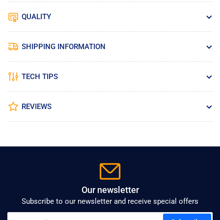
QUALITY
SHIPPING INFORMATION
TECH TIPS
REVIEWS
Our newsletter
Subscribe to our newsletter and receive special offers
Your