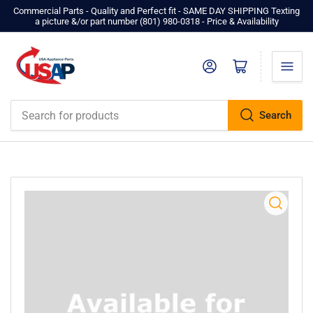
Commercial Parts - Quality and Perfect fit - SAME DAY SHIPPING Texting
a picture &/or part number ‪(801) 980-0318‬ - Price & Availability
Log in
Open mini cart
Search
Search
for
products