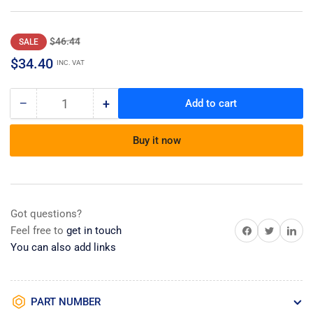
Regular
Sale
$46.44
SALE
price
price
$34.40
INC. VAT
−
+
Add to cart
Quantity
Decrease
Increase
quantity
quantity
for
for
Buy it now
Manual,service
Manual,service
Got questions?
Share on Facebook
Share on Twitter
Share on 
Feel free to
get in touch
You can also add links
PART NUMBER