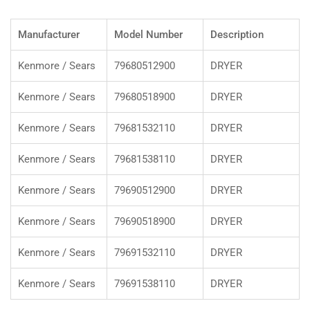
Manufacturer
Model Number
Description
Kenmore / Sears
79680512900
DRYER
Kenmore / Sears
79680518900
DRYER
Kenmore / Sears
79681532110
DRYER
Kenmore / Sears
79681538110
DRYER
Kenmore / Sears
79690512900
DRYER
Kenmore / Sears
79690518900
DRYER
Kenmore / Sears
79691532110
DRYER
Kenmore / Sears
79691538110
DRYER