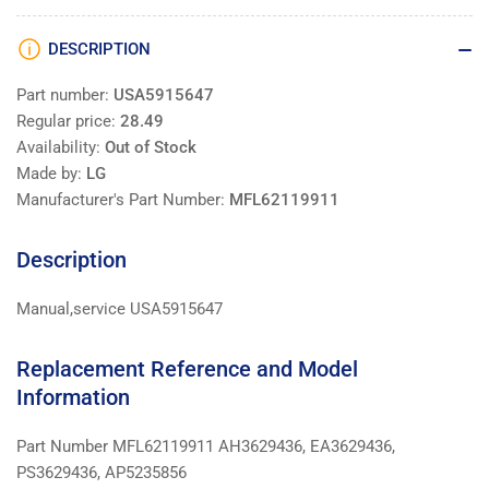
DESCRIPTION
Part number:
USA5915647
Regular price:
28.49
Availability:
Out of Stock
Made by:
LG
Manufacturer's Part Number:
MFL62119911
Description
Manual,service USA5915647
Replacement Reference and Model
Information
Part Number MFL62119911 AH3629436, EA3629436,
PS3629436, AP5235856