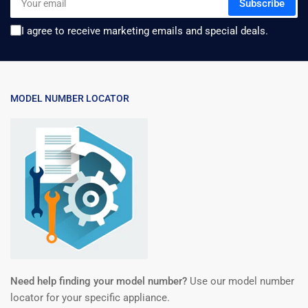
Subscribe
email
I agree to receive marketing emails and special deals.
MODEL NUMBER LOCATOR
Need help finding your model number?
Use our model number
locator for your specific appliance.