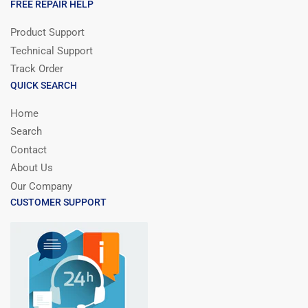
FREE REPAIR HELP
Product Support
Technical Support
Track Order
QUICK SEARCH
Home
Search
Contact
About Us
Our Company
CUSTOMER SUPPORT