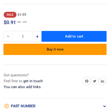
Regular
Sale
$1.23
SALE
price
price
$0.91
INC. VAT
−
+
Add to cart
Quantity
Decrease
Increase
quantity
quantity
for
for
Buy it now
Repair
Repair
Parts
Parts
List
List
Got questions?
Share on Facebook
Share on Twitter
Share on 
Feel free to
get in touch
You can also add links
PART NUMBER