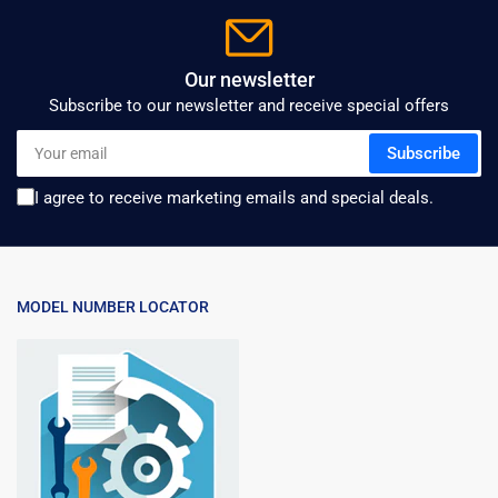
Our newsletter
Subscribe to our newsletter and receive special offers
Your
Subscribe
email
I agree to receive marketing emails and special deals.
MODEL NUMBER LOCATOR