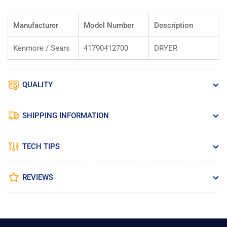
Manufacturer
Model Number
Description
Kenmore / Sears
41790412700
DRYER
QUALITY
SHIPPING INFORMATION
TECH TIPS
REVIEWS