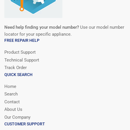
Need help finding your model number?
Use our model number
locator for your specific appliance.
FREE REPAIR HELP
Product Support
Technical Support
Track Order
QUICK SEARCH
Home
Search
Contact
About Us
Our Company
CUSTOMER SUPPORT