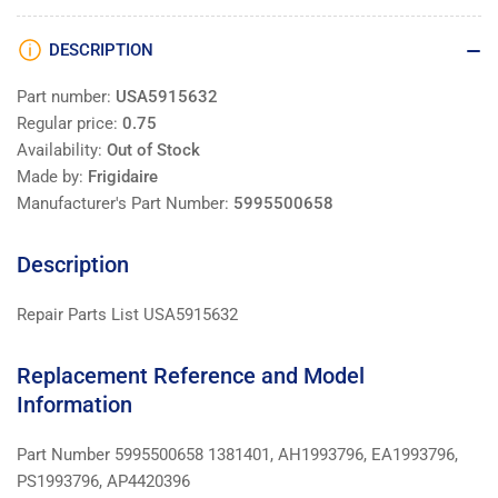
DESCRIPTION
Part number:
USA5915632
Regular price:
0.75
Availability:
Out of Stock
Made by:
Frigidaire
Manufacturer's Part Number:
5995500658
Description
Repair Parts List USA5915632
Replacement Reference and Model
Information
Part Number 5995500658 1381401, AH1993796, EA1993796,
PS1993796, AP4420396