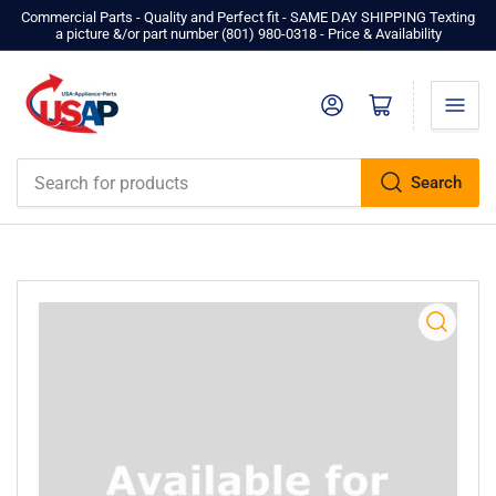
Commercial Parts - Quality and Perfect fit - SAME DAY SHIPPING Texting
a picture &/or part number ‪(801) 980-0318‬ - Price & Availability
Log in
Open mini cart
Search
Search
for
products