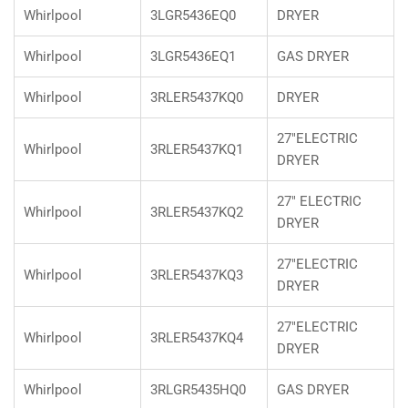
Whirlpool
3LGR5436EQ0
DRYER
Whirlpool
3LGR5436EQ1
GAS DRYER
Whirlpool
3RLER5437KQ0
DRYER
27"ELECTRIC
Whirlpool
3RLER5437KQ1
DRYER
27" ELECTRIC
Whirlpool
3RLER5437KQ2
DRYER
27"ELECTRIC
Whirlpool
3RLER5437KQ3
DRYER
27"ELECTRIC
Whirlpool
3RLER5437KQ4
DRYER
Whirlpool
3RLGR5435HQ0
GAS DRYER