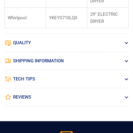
DRYER
29" ELECTRIC
Whirlpool
YKEYS710LQ0
DRYER
QUALITY
SHIPPING INFORMATION
TECH TIPS
REVIEWS