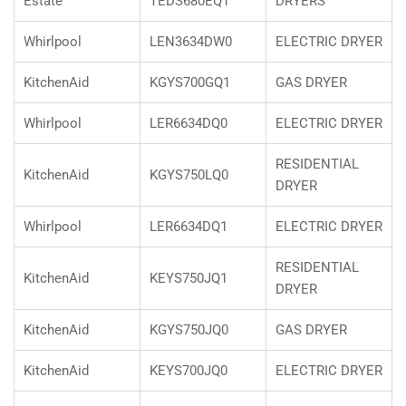
Estate
TEDS680EQ1
DRYERS
Whirlpool
LEN3634DW0
ELECTRIC DRYER
KitchenAid
KGYS700GQ1
GAS DRYER
Whirlpool
LER6634DQ0
ELECTRIC DRYER
RESIDENTIAL
KitchenAid
KGYS750LQ0
DRYER
Whirlpool
LER6634DQ1
ELECTRIC DRYER
RESIDENTIAL
KitchenAid
KEYS750JQ1
DRYER
KitchenAid
KGYS750JQ0
GAS DRYER
KitchenAid
KEYS700JQ0
ELECTRIC DRYER