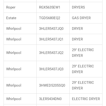
Roper
RGX5635EW1
DRYERS
Estate
TGDS680EQ2
GAS DRYER
Whirlpool
3HLER5437JQ0
DRYER
Whirlpool
3HLER5437JQ1
DRYER
29" ELECTRIC
Whirlpool
3HLER5437JQ2
DRYER
29" ELECTRIC
Whirlpool
3HLER5437JQ3
DRYER
29" ELECTRIC
Whirlpool
3HWED5205SQ0
DRYER
Whirlpool
3LER5434DN0
ELECTRIC DRYER