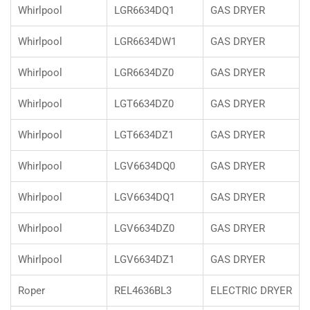
Whirlpool
LGR6634DQ1
GAS DRYER
Whirlpool
LGR6634DW1
GAS DRYER
Whirlpool
LGR6634DZ0
GAS DRYER
Whirlpool
LGT6634DZ0
GAS DRYER
Whirlpool
LGT6634DZ1
GAS DRYER
Whirlpool
LGV6634DQ0
GAS DRYER
Whirlpool
LGV6634DQ1
GAS DRYER
Whirlpool
LGV6634DZ0
GAS DRYER
Whirlpool
LGV6634DZ1
GAS DRYER
Roper
REL4636BL3
ELECTRIC DRYER