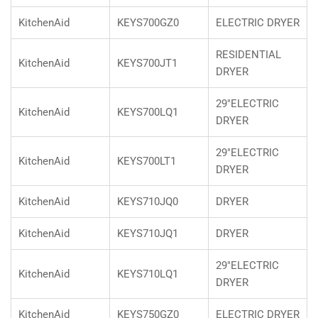
KitchenAid
KEYS700GZ0
ELECTRIC DRYER
RESIDENTIAL
KitchenAid
KEYS700JT1
DRYER
29"ELECTRIC
KitchenAid
KEYS700LQ1
DRYER
29"ELECTRIC
KitchenAid
KEYS700LT1
DRYER
KitchenAid
KEYS710JQ0
DRYER
KitchenAid
KEYS710JQ1
DRYER
29"ELECTRIC
KitchenAid
KEYS710LQ1
DRYER
KitchenAid
KEYS750GZ0
ELECTRIC DRYER