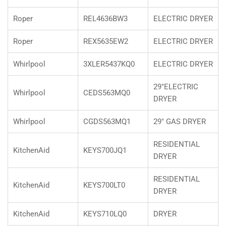
Roper
REL4636BW3
ELECTRIC DRYER
Roper
REX5635EW2
ELECTRIC DRYER
Whirlpool
3XLER5437KQ0
ELECTRIC DRYER
29"ELECTRIC
Whirlpool
CEDS563MQ0
DRYER
Whirlpool
CGDS563MQ1
29" GAS DRYER
RESIDENTIAL
KitchenAid
KEYS700JQ1
DRYER
RESIDENTIAL
KitchenAid
KEYS700LT0
DRYER
KitchenAid
KEYS710LQ0
DRYER