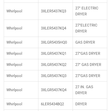
27" ELECTRIC
Whirlpool
3XLER5437KQ3
DRYER
27"ELECTRIC
Whirlpool
3XLER5437KQ4
DRYER
Whirlpool
3XLGR5435HQ0
GAS DRYER
Whirlpool
3XLGR5437KQ1
27"GAS DRYER
Whirlpool
3XLGR5437KQ2
27" GAS DRYER
Whirlpool
3XLGR5437KQ3
27"GAS DRYER
27 IN. GAS
Whirlpool
3XLGR5437KQ4
DRYER
Whirlpool
6LER5434BQ2
DRYER