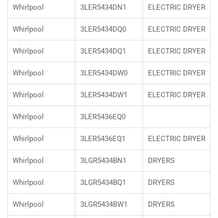
Whirlpool
3LER5434DN1
ELECTRIC DRYER
Whirlpool
3LER5434DQ0
ELECTRIC DRYER
Whirlpool
3LER5434DQ1
ELECTRIC DRYER
Whirlpool
3LER5434DW0
ELECTRIC DRYER
Whirlpool
3LER5434DW1
ELECTRIC DRYER
Whirlpool
3LER5436EQ0
Whirlpool
3LER5436EQ1
ELECTRIC DRYER
Whirlpool
3LGR5434BN1
DRYERS
Whirlpool
3LGR5434BQ1
DRYERS
Whirlpool
3LGR5434BW1
DRYERS