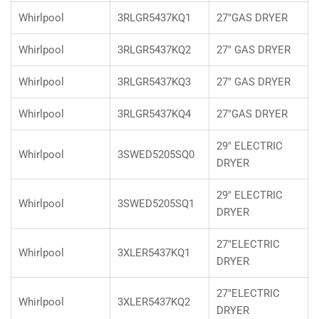
Whirlpool
3RLGR5437KQ1
27"GAS DRYER
Whirlpool
3RLGR5437KQ2
27" GAS DRYER
Whirlpool
3RLGR5437KQ3
27" GAS DRYER
Whirlpool
3RLGR5437KQ4
27"GAS DRYER
29" ELECTRIC
Whirlpool
3SWED5205SQ0
DRYER
29" ELECTRIC
Whirlpool
3SWED5205SQ1
DRYER
27"ELECTRIC
Whirlpool
3XLER5437KQ1
DRYER
27"ELECTRIC
Whirlpool
3XLER5437KQ2
DRYER