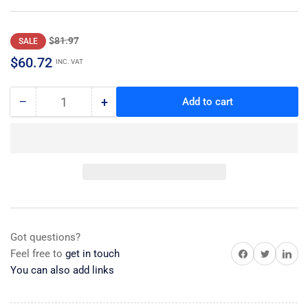
Regular
Sale
$81.97
SALE
price
price
$60.72
INC. VAT
−
+
Add to cart
Quantity
Decrease
Increase
quantity
quantity
for
for
Switch,
Switch,
Signal
Signal
Got questions?
Share on Facebook
Share on Twitter
Share on 
Feel free to
get in touch
You can also add links