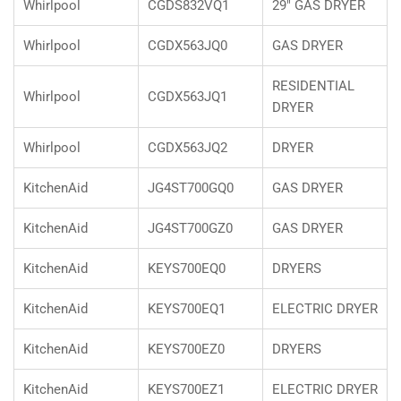
Whirlpool
CGDS832VQ1
29" GAS DRYER
Whirlpool
CGDX563JQ0
GAS DRYER
RESIDENTIAL
Whirlpool
CGDX563JQ1
DRYER
Whirlpool
CGDX563JQ2
DRYER
KitchenAid
JG4ST700GQ0
GAS DRYER
KitchenAid
JG4ST700GZ0
GAS DRYER
KitchenAid
KEYS700EQ0
DRYERS
KitchenAid
KEYS700EQ1
ELECTRIC DRYER
KitchenAid
KEYS700EZ0
DRYERS
KitchenAid
KEYS700EZ1
ELECTRIC DRYER