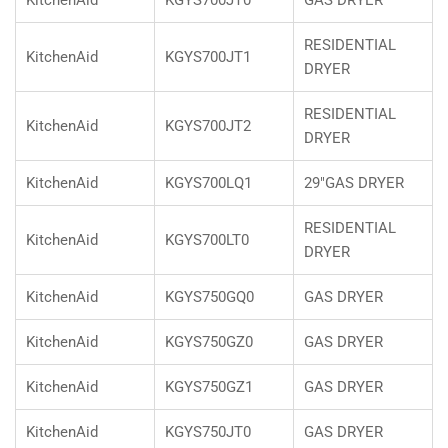
KitchenAid
KGYS700JT0
GAS DRYER
RESIDENTIAL
KitchenAid
KGYS700JT1
DRYER
RESIDENTIAL
KitchenAid
KGYS700JT2
DRYER
KitchenAid
KGYS700LQ1
29"GAS DRYER
RESIDENTIAL
KitchenAid
KGYS700LT0
DRYER
KitchenAid
KGYS750GQ0
GAS DRYER
KitchenAid
KGYS750GZ0
GAS DRYER
KitchenAid
KGYS750GZ1
GAS DRYER
KitchenAid
KGYS750JT0
GAS DRYER