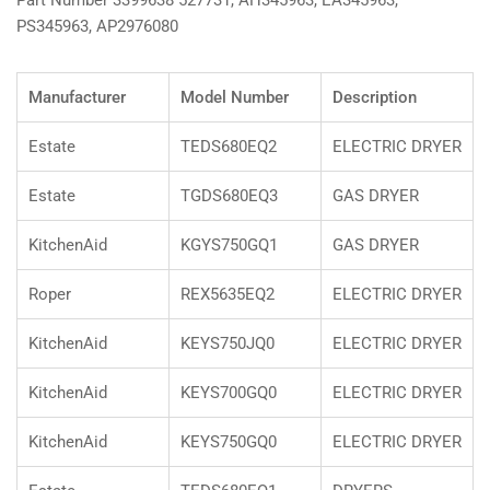
Part Number 3399638 527731, AH345963, EA345963,
PS345963, AP2976080
Manufacturer
Model Number
Description
Estate
TEDS680EQ2
ELECTRIC DRYER
Estate
TGDS680EQ3
GAS DRYER
KitchenAid
KGYS750GQ1
GAS DRYER
Roper
REX5635EQ2
ELECTRIC DRYER
KitchenAid
KEYS750JQ0
ELECTRIC DRYER
KitchenAid
KEYS700GQ0
ELECTRIC DRYER
KitchenAid
KEYS750GQ0
ELECTRIC DRYER