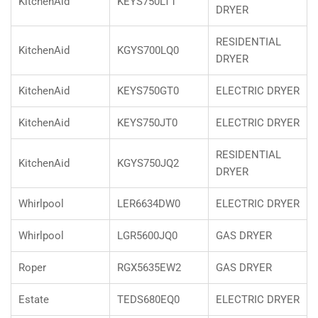
KitchenAid
KEYS750LT1
DRYER
RESIDENTIAL
KitchenAid
KGYS700LQ0
DRYER
KitchenAid
KEYS750GT0
ELECTRIC DRYER
KitchenAid
KEYS750JT0
ELECTRIC DRYER
RESIDENTIAL
KitchenAid
KGYS750JQ2
DRYER
Whirlpool
LER6634DW0
ELECTRIC DRYER
Whirlpool
LGR5600JQ0
GAS DRYER
Roper
RGX5635EW2
GAS DRYER
Estate
TEDS680EQ0
ELECTRIC DRYER