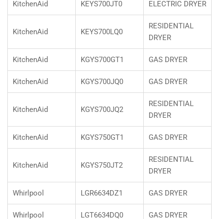
KitchenAid
KEYS700JT0
ELECTRIC DRYER
RESIDENTIAL
KitchenAid
KEYS700LQ0
DRYER
KitchenAid
KGYS700GT1
GAS DRYER
KitchenAid
KGYS700JQ0
GAS DRYER
RESIDENTIAL
KitchenAid
KGYS700JQ2
DRYER
KitchenAid
KGYS750GT1
GAS DRYER
RESIDENTIAL
KitchenAid
KGYS750JT2
DRYER
Whirlpool
LGR6634DZ1
GAS DRYER
Whirlpool
LGT6634DQ0
GAS DRYER