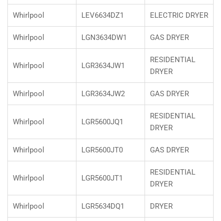
Whirlpool
LEV6634DZ1
ELECTRIC DRYER
Whirlpool
LGN3634DW1
GAS DRYER
RESIDENTIAL
Whirlpool
LGR3634JW1
DRYER
Whirlpool
LGR3634JW2
GAS DRYER
RESIDENTIAL
Whirlpool
LGR5600JQ1
DRYER
Whirlpool
LGR5600JT0
GAS DRYER
RESIDENTIAL
Whirlpool
LGR5600JT1
DRYER
Whirlpool
LGR5634DQ1
DRYER