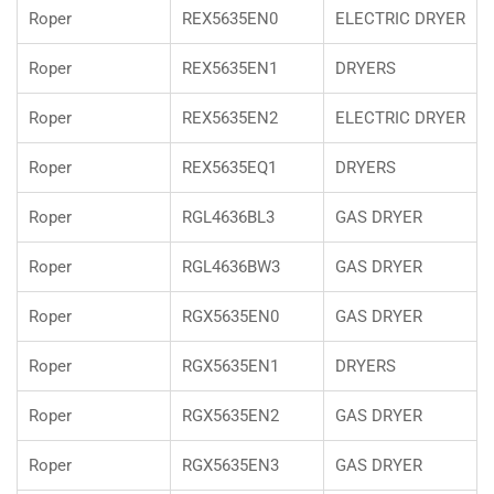
Roper
REX5635EN0
ELECTRIC DRYER
Roper
REX5635EN1
DRYERS
Roper
REX5635EN2
ELECTRIC DRYER
Roper
REX5635EQ1
DRYERS
Roper
RGL4636BL3
GAS DRYER
Roper
RGL4636BW3
GAS DRYER
Roper
RGX5635EN0
GAS DRYER
Roper
RGX5635EN1
DRYERS
Roper
RGX5635EN2
GAS DRYER
Roper
RGX5635EN3
GAS DRYER