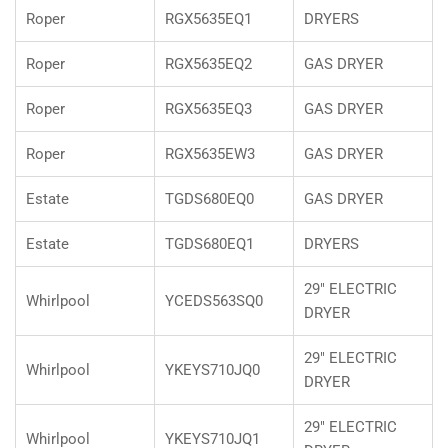
Roper
RGX5635EQ1
DRYERS
Roper
RGX5635EQ2
GAS DRYER
Roper
RGX5635EQ3
GAS DRYER
Roper
RGX5635EW3
GAS DRYER
Estate
TGDS680EQ0
GAS DRYER
Estate
TGDS680EQ1
DRYERS
29" ELECTRIC
Whirlpool
YCEDS563SQ0
DRYER
29" ELECTRIC
Whirlpool
YKEYS710JQ0
DRYER
29" ELECTRIC
Whirlpool
YKEYS710JQ1