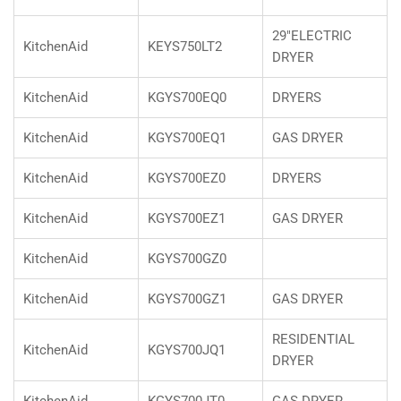
29"ELECTRIC
KitchenAid
KEYS750LT2
DRYER
KitchenAid
KGYS700EQ0
DRYERS
KitchenAid
KGYS700EQ1
GAS DRYER
KitchenAid
KGYS700EZ0
DRYERS
KitchenAid
KGYS700EZ1
GAS DRYER
KitchenAid
KGYS700GZ0
KitchenAid
KGYS700GZ1
GAS DRYER
RESIDENTIAL
KitchenAid
KGYS700JQ1
DRYER