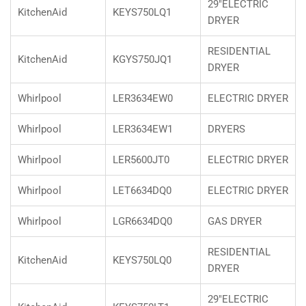
29"ELECTRIC
KitchenAid
KEYS750LQ1
DRYER
RESIDENTIAL
KitchenAid
KGYS750JQ1
DRYER
Whirlpool
LER3634EW0
ELECTRIC DRYER
Whirlpool
LER3634EW1
DRYERS
Whirlpool
LER5600JT0
ELECTRIC DRYER
Whirlpool
LET6634DQ0
ELECTRIC DRYER
Whirlpool
LGR6634DQ0
GAS DRYER
RESIDENTIAL
KitchenAid
KEYS750LQ0
DRYER
29"ELECTRIC