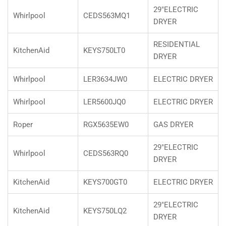
29"ELECTRIC
Whirlpool
CEDS563MQ1
DRYER
RESIDENTIAL
KitchenAid
KEYS750LT0
DRYER
Whirlpool
LER3634JW0
ELECTRIC DRYER
Whirlpool
LER5600JQ0
ELECTRIC DRYER
Roper
RGX5635EW0
GAS DRYER
29"ELECTRIC
Whirlpool
CEDS563RQ0
DRYER
KitchenAid
KEYS700GT0
ELECTRIC DRYER
29"ELECTRIC
KitchenAid
KEYS750LQ2
DRYER