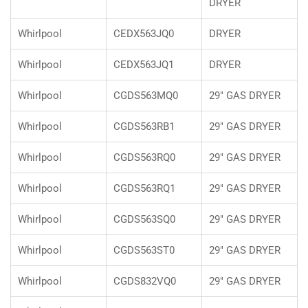
DRYER
Whirlpool
CEDX563JQ0
DRYER
Whirlpool
CEDX563JQ1
DRYER
Whirlpool
CGDS563MQ0
29" GAS DRYER
Whirlpool
CGDS563RB1
29" GAS DRYER
Whirlpool
CGDS563RQ0
29" GAS DRYER
Whirlpool
CGDS563RQ1
29" GAS DRYER
Whirlpool
CGDS563SQ0
29" GAS DRYER
Whirlpool
CGDS563ST0
29" GAS DRYER
Whirlpool
CGDS832VQ0
29" GAS DRYER