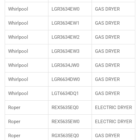
Whirlpool
LGR3634EW0
GAS DRYER
Whirlpool
LGR3634EW1
GAS DRYER
Whirlpool
LGR3634EW2
GAS DRYER
Whirlpool
LGR3634EW3
GAS DRYER
Whirlpool
LGR3634JW0
GAS DRYER
Whirlpool
LGR6634DW0
GAS DRYER
Whirlpool
LGT6634DQ1
GAS DRYER
Roper
REX5635EQ0
ELECTRIC DRYER
Roper
REX5635EW0
ELECTRIC DRYER
Roper
RGX5635EQ0
GAS DRYER