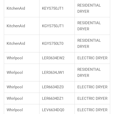
RESIDENTIAL
KitchenAid
KEYS750JT1
DRYER
RESIDENTIAL
KitchenAid
KGYS750JT1
DRYER
RESIDENTIAL
KitchenAid
KGYS750LT0
DRYER
Whirlpool
LER3634EW2
ELECTRIC DRYER
RESIDENTIAL
Whirlpool
LER3634JW1
DRYER
Whirlpool
LER6634DZ0
ELECTRIC DRYER
Whirlpool
LER6634DZ1
ELECTRIC DRYER
Whirlpool
LEV6634DQ0
ELECTRIC DRYER