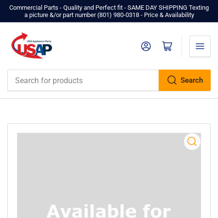
Commercial Parts - Quality and Perfect fit - SAME DAY SHIPPING Texting
a picture &/or part number ‪(801) 980-0318‬ - Price & Availability
Log in
Open mini cart
Search
Search
for
products