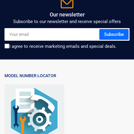
Our newsletter
Subscribe to our newsletter and receive special offers
Your
Subscribe
email
I agree to receive marketing emails and special deals.
MODEL NUMBER LOCATOR