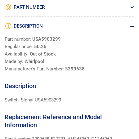
PART NUMBER
DESCRIPTION
Part number:
USA5903299
Regular price:
50.25
Availability:
Out of Stock
Made by:
Whirlpool
Manufacturer's Part Number:
3399638
Description
Switch, Signal USA5903299
Replacement Reference and Model
Information