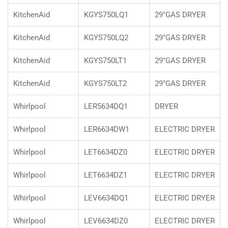
KitchenAid
KGYS750LQ1
29"GAS DRYER
KitchenAid
KGYS750LQ2
29"GAS DRYER
KitchenAid
KGYS750LT1
29"GAS DRYER
KitchenAid
KGYS750LT2
29"GAS DRYER
Whirlpool
LER5634DQ1
DRYER
Whirlpool
LER6634DW1
ELECTRIC DRYER
Whirlpool
LET6634DZ0
ELECTRIC DRYER
Whirlpool
LET6634DZ1
ELECTRIC DRYER
Whirlpool
LEV6634DQ1
ELECTRIC DRYER
Whirlpool
LEV6634DZ0
ELECTRIC DRYER