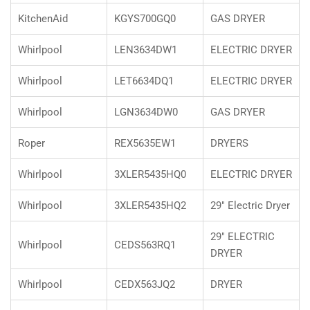
KitchenAid
KGYS700GQ0
GAS DRYER
Whirlpool
LEN3634DW1
ELECTRIC DRYER
Whirlpool
LET6634DQ1
ELECTRIC DRYER
Whirlpool
LGN3634DW0
GAS DRYER
Roper
REX5635EW1
DRYERS
Whirlpool
3XLER5435HQ0
ELECTRIC DRYER
Whirlpool
3XLER5435HQ2
29" Electric Dryer
29" ELECTRIC
Whirlpool
CEDS563RQ1
DRYER
Whirlpool
CEDX563JQ2
DRYER