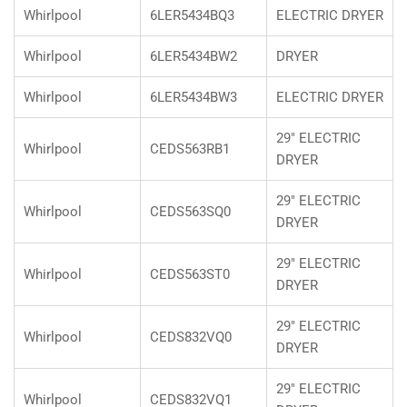
Whirlpool
6LER5434BQ3
ELECTRIC DRYER
Whirlpool
6LER5434BW2
DRYER
Whirlpool
6LER5434BW3
ELECTRIC DRYER
29" ELECTRIC
Whirlpool
CEDS563RB1
DRYER
29" ELECTRIC
Whirlpool
CEDS563SQ0
DRYER
29" ELECTRIC
Whirlpool
CEDS563ST0
DRYER
29" ELECTRIC
Whirlpool
CEDS832VQ0
DRYER
29" ELECTRIC
Whirlpool
CEDS832VQ1