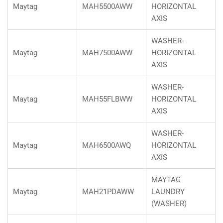
Maytag
MAH5500AWW
HORIZONTAL
AXIS
WASHER-
Maytag
MAH7500AWW
HORIZONTAL
AXIS
WASHER-
Maytag
MAH55FLBWW
HORIZONTAL
AXIS
WASHER-
Maytag
MAH6500AWQ
HORIZONTAL
AXIS
MAYTAG
Maytag
MAH21PDAWW
LAUNDRY
(WASHER)