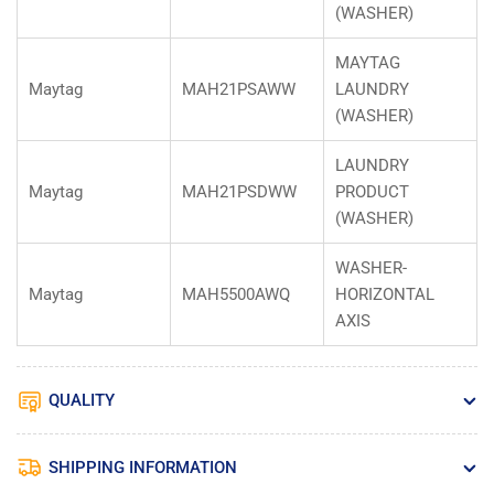
(WASHER)
MAYTAG
Maytag
MAH21PSAWW
LAUNDRY
(WASHER)
LAUNDRY
Maytag
MAH21PSDWW
PRODUCT
(WASHER)
WASHER-
Maytag
MAH5500AWQ
HORIZONTAL
AXIS
QUALITY
SHIPPING INFORMATION