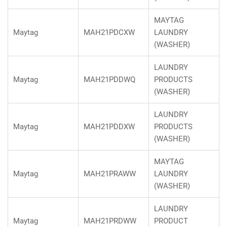
MAYTAG
Maytag
MAH21PDCXW
LAUNDRY
(WASHER)
LAUNDRY
Maytag
MAH21PDDWQ
PRODUCTS
(WASHER)
LAUNDRY
Maytag
MAH21PDDXW
PRODUCTS
(WASHER)
MAYTAG
Maytag
MAH21PRAWW
LAUNDRY
(WASHER)
LAUNDRY
Maytag
MAH21PRDWW
PRODUCT