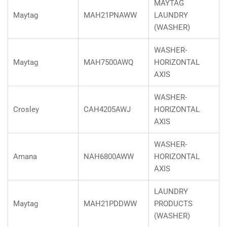
MAYTAG
Maytag
MAH21PNAWW
LAUNDRY
(WASHER)
WASHER-
Maytag
MAH7500AWQ
HORIZONTAL
AXIS
WASHER-
Crosley
CAH4205AWJ
HORIZONTAL
AXIS
WASHER-
Amana
NAH6800AWW
HORIZONTAL
AXIS
LAUNDRY
Maytag
MAH21PDDWW
PRODUCTS
(WASHER)