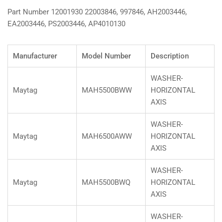
Part Number 12001930 22003846, 997846, AH2003446,
EA2003446, PS2003446, AP4010130
Manufacturer
Model Number
Description
WASHER-
Maytag
MAH5500BWW
HORIZONTAL
AXIS
WASHER-
Maytag
MAH6500AWW
HORIZONTAL
AXIS
WASHER-
Maytag
MAH5500BWQ
HORIZONTAL
AXIS
WASHER-