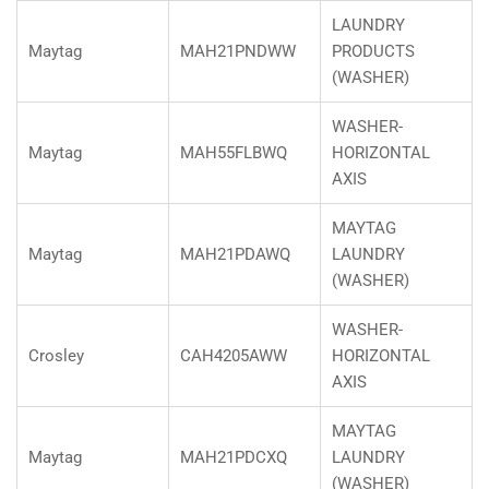
LAUNDRY
Maytag
MAH21PNDWW
PRODUCTS
(WASHER)
WASHER-
Maytag
MAH55FLBWQ
HORIZONTAL
AXIS
MAYTAG
Maytag
MAH21PDAWQ
LAUNDRY
(WASHER)
WASHER-
Crosley
CAH4205AWW
HORIZONTAL
AXIS
MAYTAG
Maytag
MAH21PDCXQ
LAUNDRY
(WASHER)