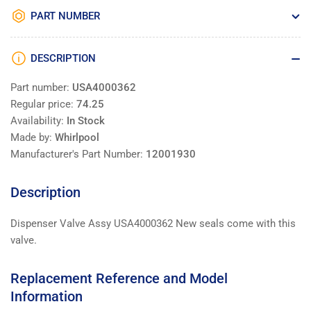
PART NUMBER
DESCRIPTION
Part number:
USA4000362
Regular price:
74.25
Availability:
In Stock
Made by:
Whirlpool
Manufacturer's Part Number:
12001930
Description
Dispenser Valve Assy USA4000362 New seals come with this
valve.
Replacement Reference and Model
Information