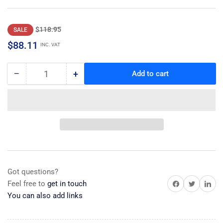
Regular
Sale
$118.95
SALE
price
price
$88.11
INC. VAT
−
+
Add to cart
Quantity
Decrease
Increase
quantity
quantity
for
for
Dispenser
Dispenser
Valve
Valve
Assy
Assy
Got questions?
Share on Facebook
Share on Twitter
Share on 
Feel free to
get in touch
You can also add links