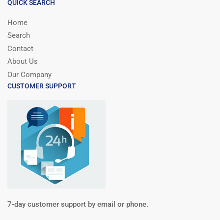
QUICK SEARCH
Home
Search
Contact
About Us
Our Company
CUSTOMER SUPPORT
7-day customer support by email or phone.