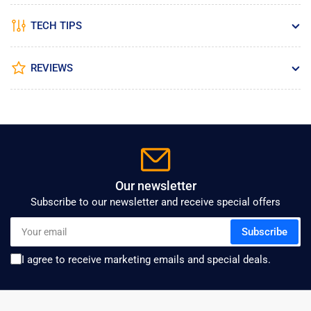
TECH TIPS
REVIEWS
Our newsletter
Subscribe to our newsletter and receive special offers
Your
Subscribe
email
I agree to receive marketing emails and special deals.