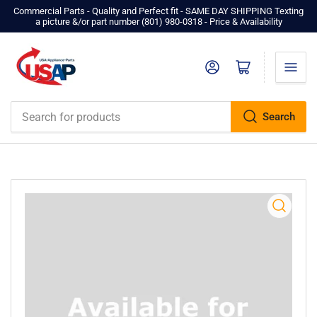
Commercial Parts - Quality and Perfect fit - SAME DAY SHIPPING Texting
a picture &/or part number ‪(801) 980-0318‬ - Price & Availability
Log in
Open mini cart
Search
Search
for
products