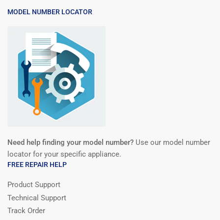
MODEL NUMBER LOCATOR
Need help finding your model number?
Use our model number
locator for your specific appliance.
FREE REPAIR HELP
Product Support
Technical Support
Track Order